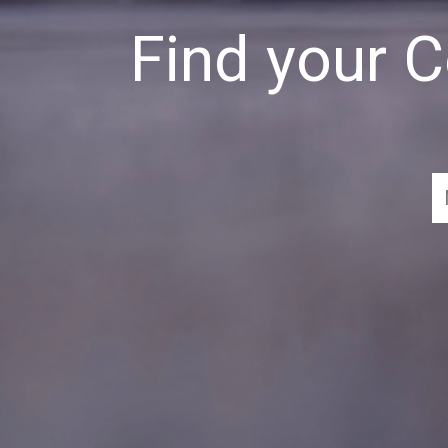
Find your 