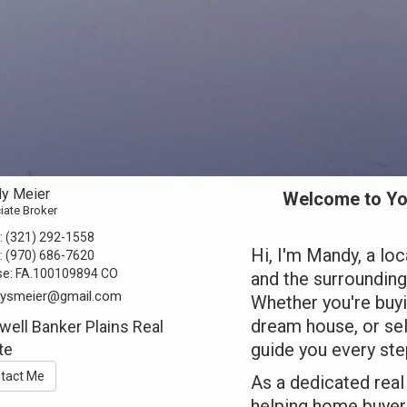
y Meier
Welcome to Yo
iate Broker
:
(321) 292-1558
Hi, I'm Mandy, a loc
:
(970) 686-7620
se:
FA.100109894 CO
and the surroundin
ysmeier@gmail.com
Whether you're buyi
dream house, or sell
well Banker Plains Real
guide you every ste
te
tact Me
As a dedicated real 
helping home buyers