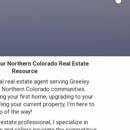
ur Northern Colorado Real Estate
Resource
al real estate agent serving Greeley
g Northern Colorado communities.
ng your first home, upgrading to your
ing your current property, I’m here to
p of the way!
estate professional, I specialize in
 and sellers navigate the competitive