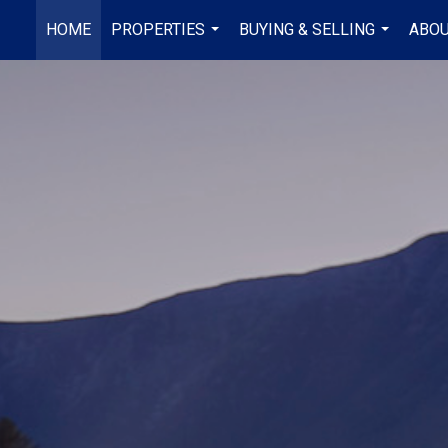
HOME
PROPERTIES
BUYING & SELLING
ABOU
...
...