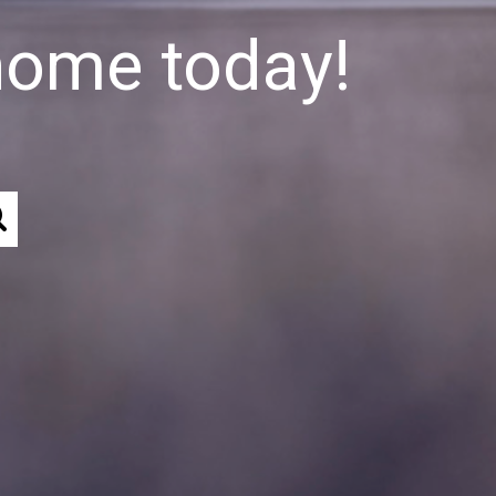
home today!