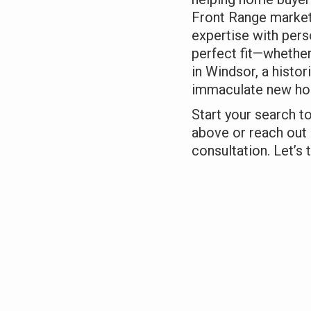
Front Range market
expertise with pers
perfect fit—whether
in Windsor, a histor
immaculate new hom
Start your search t
above or reach out 
consultation. Let’s t