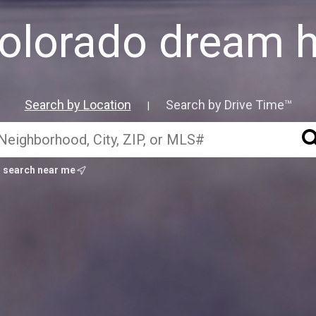
Colorado dream 
Search by Location
Search by Drive Time™
|
search near me