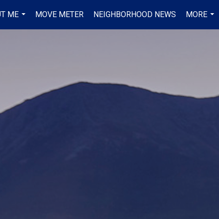
T ME
MOVE METER
NEIGHBORHOOD NEWS
MORE
...
...