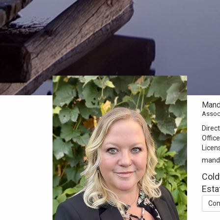
Mand
Assoc
Direct
Office
Licen
mand
Cold
Esta
Con