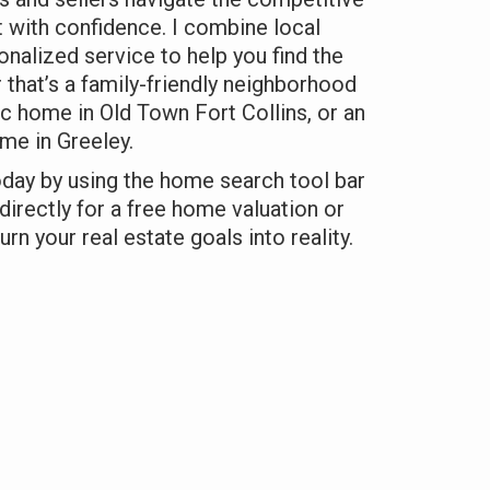
 with confidence. I combine local
onalized service to help you find the
 that’s a family-friendly neighborhood
ic home in Old Town Fort Collins, or an
e in Greeley.
oday by using the home search tool bar
directly for a free home valuation or
urn your real estate goals into reality.