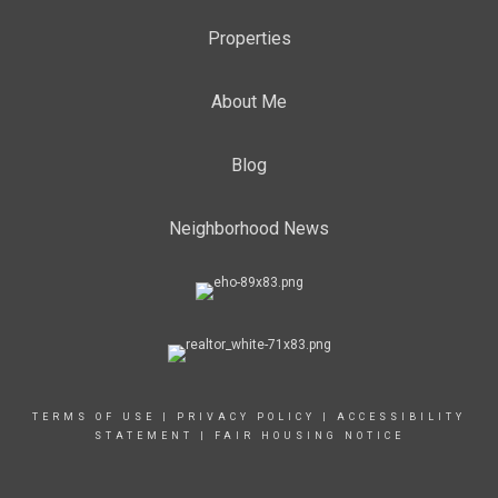
Properties
About Me
Blog
Neighborhood News
TERMS OF USE
|
PRIVACY POLICY
|
ACCESSIBILITY
STATEMENT
|
FAIR HOUSING NOTICE