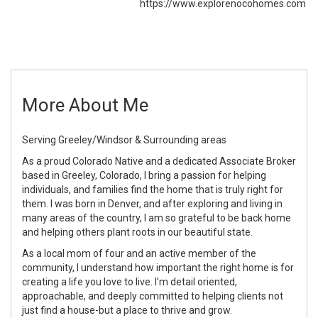
https://www.explorenocohomes.com
More About Me
Serving Greeley/Windsor & Surrounding areas
As a proud Colorado Native and a dedicated Associate Broker
based in Greeley, Colorado, I bring a passion for helping
individuals, and families find the home that is truly right for
them. I was born in Denver, and after exploring and living in
many areas of the country, I am so grateful to be back home
and helping others plant roots in our beautiful state.
As a local mom of four and an active member of the
community, I understand how important the right home is for
creating a life you love to live. I’m detail oriented,
approachable, and deeply committed to helping clients not
just find a house-but a place to thrive and grow.