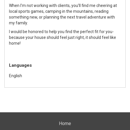
When I'm not working with clients, you’ll find me cheering at
local sports games, camping in the mountains, reading
something new, or planning the next travel adventure with
my family.
I would be honored to help you find the perfect fit for you-
because your house should feel just right, it should feel like
home!
Languages
English
Home