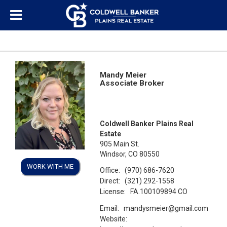
Mandy Meier
Associate Broker
Coldwell Banker Plains Real
Estate
905 Main St.
Windsor, CO 80550
WORK WITH ME
Office:
(970) 686-7620
Direct:
(321) 292-1558
License:
FA.100109894 CO
Email:
mandysmeier@gmail.com
Website: